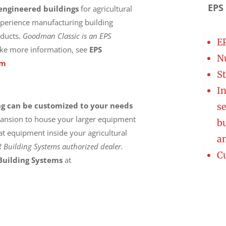
EPS
engineered buildings
for agricultural
xperience manufacturing building
oducts.
Goodman Classic is an EPS
E
ike more information, see
EPS
Nu
om
St
In
ng can be customized to your needs
se
xpansion to house your larger equipment
bu
t equipment inside your agricultural
a
uilding Systems authorized dealer.
C
uilding System
s
at