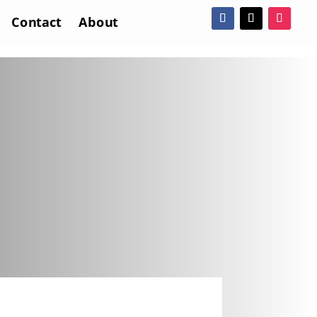
Contact
About