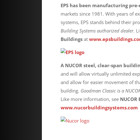
EPS has been manufacturing pre-
markets since 1981. With years of e
systems, EPS stands behind their pr
Building Systems authorized dealer.
L
Buildings
at
www.epsbuildings.c
A NUCOR steel, clear-span buildi
and will allow virtually unlimited e
and allow for easier movement of tha
building.
Goodman Classic is a
NUCOR B
Like more information, see
NUCOR B
www.nucorbuildingsystems.com