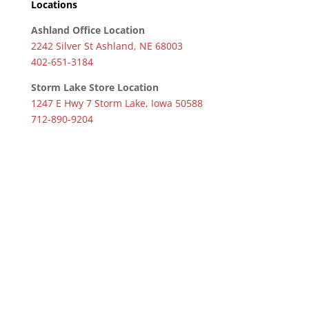
Locations
Ashland Office Location
2242 Silver St Ashland, NE 68003
402-651-3184
Storm Lake Store Location
1247 E Hwy 7 Storm Lake, Iowa 50588
712-890-9204