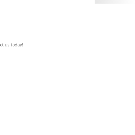
ct us today!