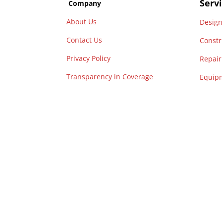
Serv
Company
About Us
Desig
Contact Us
Constr
Privacy Policy
Repai
Transparency
in
Coverage
Equip