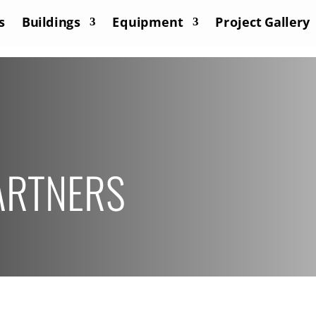
s
Buildings
Equipment
Project Gallery
ARTNERS