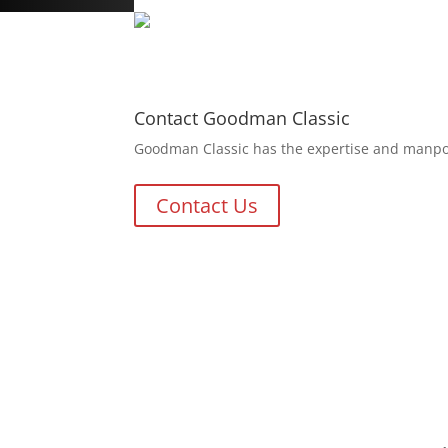
Contact Goodman Classic
Goodman Classic has the expertise and manpowe
Contact Us