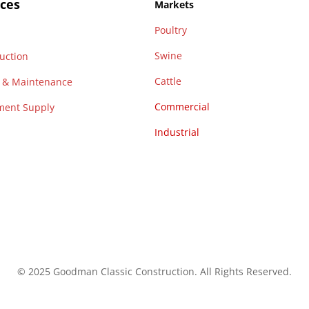
ices
Markets
Poultry
n
Swine
uction
Cattle
r & Maintenance
Commercial
ment Supply
Industrial
© 2025 Goodman Classic Construction. All Rights Reserved.