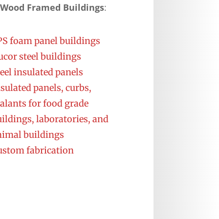
 Wood Framed Buildings
:
PS foam panel buildings
cor steel buildings
eel insulated panels
sulated panels, curbs,
alants for food grade
ildings, laboratories, and
nimal buildings
ustom fabrication