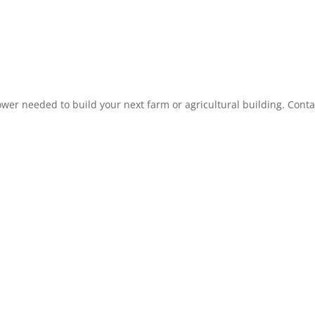
r needed to build your next farm or agricultural building. Conta