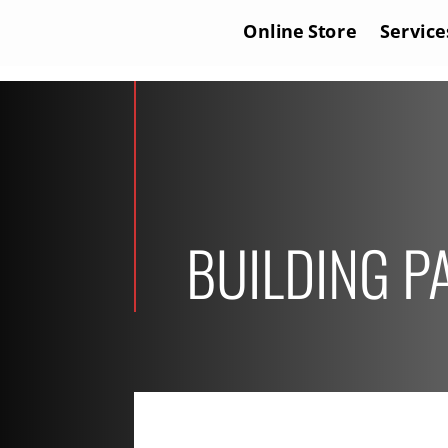
Online Store
Service
BUILDING P