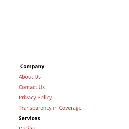
Company
About Us
Contact Us
Privacy Policy
Transparency
in
Coverage
Services
Design