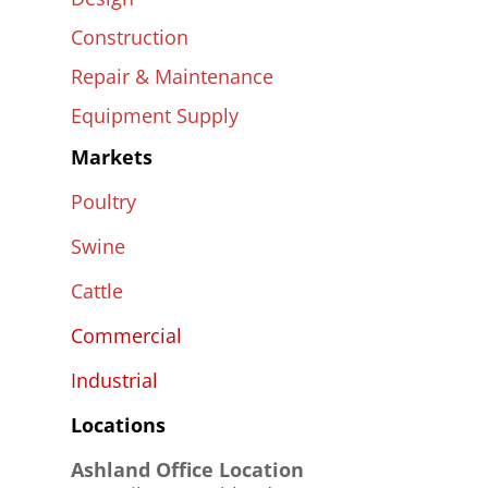
Construction
Repair & Maintenance
Equipment Supply
Markets
Poultry
Swine
Cattle
Commercial
Industrial
Locations
Ashland Office Location